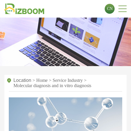
CN
Location
>
Home
>
Service Industry
>
Molecular diagnosis and in vitro diagnosis