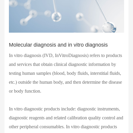
Molecular diagnosis and in vitro diagnosis
In vitro diagnosis (IVD, InVitroDiagnosis) refers to products
and services that obtain clinical diagnostic information by
testing human samples (blood, body fluids, interstitial fluids,
etc.) outside the human body, and then determine the disease
or body function.
In vitro diagnostic products include: diagnostic instruments,
diagnostic reagents and related calibration quality control and
other peripheral consumables. In vitro diagnostic products