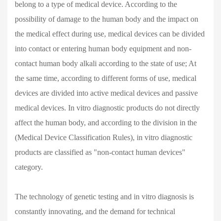
belong to a type of medical device. According to the
possibility of damage to the human body and the impact on
the medical effect during use, medical devices can be divided
into contact or entering human body equipment and non-
contact human body alkali according to the state of use; At
the same time, according to different forms of use, medical
devices are divided into active medical devices and passive
medical devices. In vitro diagnostic products do not directly
affect the human body, and according to the division in the
(Medical Device Classification Rules), in vitro diagnostic
products are classified as "non-contact human devices"
category.
The technology of genetic testing and in vitro diagnosis is
constantly innovating, and the demand for technical